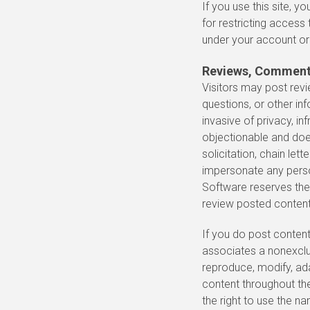
If you use this site, 
for restricting access 
under your account o
Reviews, Comments
Visitors may post rev
questions, or other inf
invasive of privacy, inf
objectionable and does
solicitation, chain le
impersonate any person
Software reserves the 
review posted content
If you do post content
associates a nonexclusi
reproduce, modify, adap
content throughout th
the right to use the n