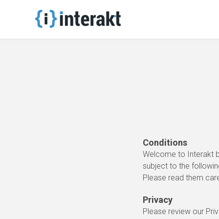
Conditions
Welcome to Interakt b
subject to the followin
Please read them caref
Privacy
Please review our Priv