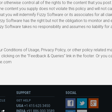
 otherwise control all of the rights to the content that you post:
he content you supply does not violate this policy and will not ca
hat you will indemnify Fizzy Software or its associates for all cla
zzy Software has the right but not the obligation to monitor and
izzy Software takes no responsibility and assumes no liability fo
r Conditions of Usage, Privacy Policy, or other policy related ma
 clicking on the "Feedback & Queries" link in the footer. Or you c
re.com
SUPPORT
SOCIAL
CLE
GET HELP
FACEBOOK
TWITTER
GOOGLE+
USA
+1 415 625 3450
INDIA
+91 886 000 3589
E