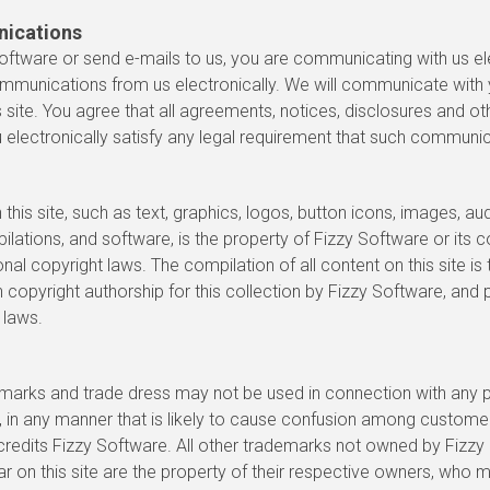
nications
oftware or send e-mails to us, you are communicating with us ele
mmunications from us electronically. We will communicate with 
s site. You agree that all agreements, notices, disclosures and 
 electronically satisfy any legal requirement that such communica
 this site, such as text, graphics, logos, button icons, images, audi
ations, and software, is the property of Fizzy Software or its c
nal copyright laws. The compilation of all content on this site is
h copyright authorship for this collection by Fizzy Software, and
 laws.
marks and trade dress may not be used in connection with any p
, in any manner that is likely to cause confusion among custome
credits Fizzy Software. All other trademarks not owned by Fizzy 
ar on this site are the property of their respective owners, who