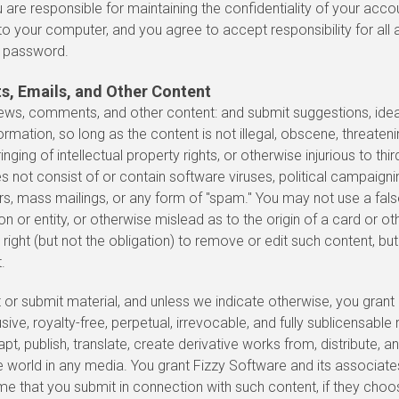
you are responsible for maintaining the confidentiality of your a
to your computer, and you agree to accept responsibility for all a
r password.
, Emails, and Other Content
iews, comments, and other content: and submit suggestions, id
ormation, so long as the content is not illegal, obscene, threaten
ringing of intellectual property rights, or otherwise injurious to thir
 not consist of or contain software viruses, political campaign
tters, mass mailings, or any form of "spam." You may not use a fal
 or entity, or otherwise mislead as to the origin of a card or ot
right (but not the obligation) to remove or edit such content, but
.
 or submit material, and unless we indicate otherwise, you grant
ve, royalty-free, perpetual, irrevocable, and fully sublicensable r
t, publish, translate, create derivative works from, distribute, a
e world in any media. You grant Fizzy Software and its associat
ame that you submit in connection with such content, if they cho