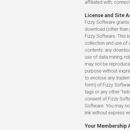
affiliated with, connec
License and Site 
Fizzy Software grants 
download (other than p
Fizzy Software. This l
collection and use of a
contents: any downloa
use of data mining, rob
may not be reproduced,
purpose without expre
to enclose any tradema
form) of Fizzy Softwa
tags or any other "hid
consent of Fizzy Soft
Software. You may not
link without express w
Your Membership 