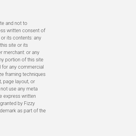
te and not to
ess written consent of
or its contents: any
his site or its
er merchant: or any
y portion of this site
ed for any commercial
ize framing techniques
, page layout, or
y not use any meta
e express written
 granted by Fizzy
ademark as part of the