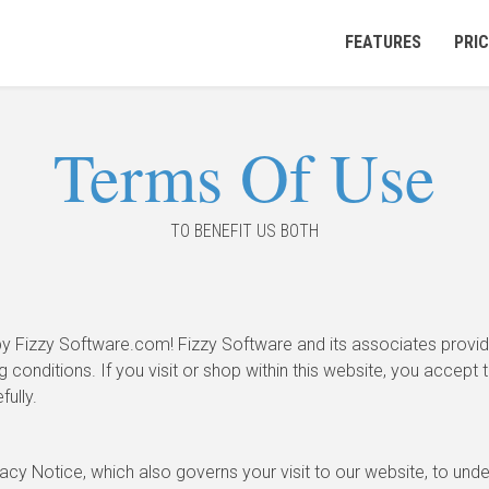
FEATURES
PRIC
Terms Of Use
TO BENEFIT US BOTH
y Fizzy Software.com! Fizzy Software and its associates provide
g conditions. If you visit or shop within this website, you accept 
ully.
acy Notice, which also governs your visit to our website, to und