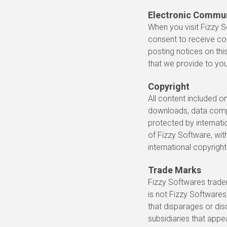
Electronic Commu
When you visit Fizzy S
consent to receive co
posting notices on thi
that we provide to you
Copyright
All content included on
downloads, data compil
protected by internatio
of Fizzy Software, wit
international copyright
Trade Marks
Fizzy Softwares trade
is not Fizzy Softwares
that disparages or dis
subsidiaries that appe