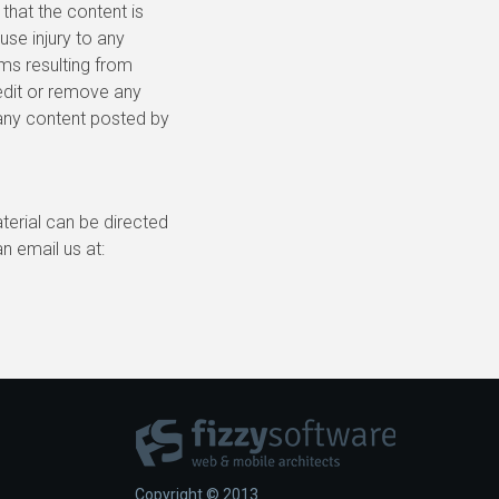
 that the content is
use injury to any
ims resulting from
 edit or remove any
r any content posted by
terial can be directed
an email us at:
Copyright © 2013