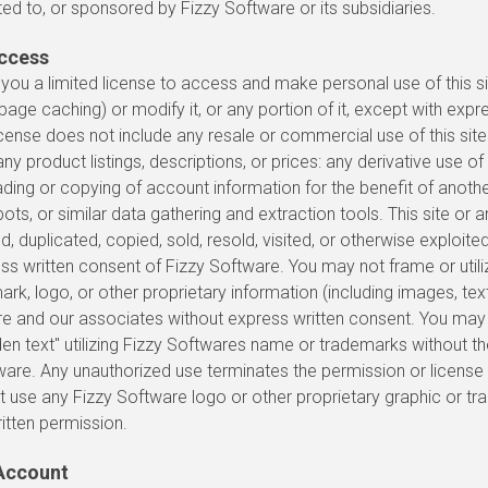
ted to, or sponsored by Fizzy Software or its subsidiaries.
Access
you a limited license to access and make personal use of this si
age caching) or modify it, or any portion of it, except with expr
icense does not include any resale or commercial use of this site 
ny product listings, descriptions, or prices: any derivative use of t
ding or copying of account information for the benefit of anoth
ots, or similar data gathering and extraction tools. This site or an
 duplicated, copied, sold, resold, visited, or otherwise exploit
ss written consent of Fizzy Software. You may not frame or util
rk, logo, or other proprietary information (including images, text
re and our associates without express written consent. You ma
den text" utilizing Fizzy Softwares name or trademarks without th
ware. Any unauthorized use terminates the permission or license
 use any Fizzy Software logo or other proprietary graphic or tr
ritten permission.
Account