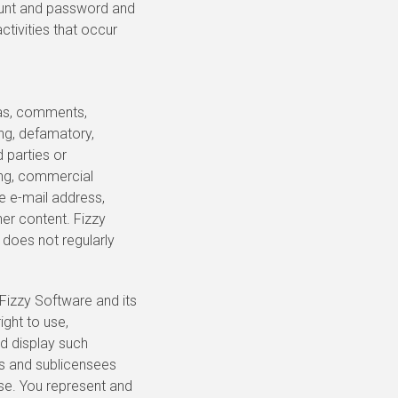
ccount and password and
ctivities that occur
eas, comments,
ing, defamatory,
d parties or
ing, commercial
se e-mail address,
her content. Fizzy
 does not regularly
 Fizzy Software and its
ight to use,
nd display such
es and sublicensees
ose. You represent and