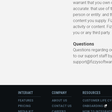
warrant that you own or
accurate: that use of t
person or entity: and t
content you supply. Fi
activity or content. F
you or any third party.
Questions
Questions regarding ou
to our support staff by
support@fizzysoftwa
INTERAKT
COMPANY
RESOURCES
FEATURES
ABOUT US
CUSTOMER LIFE CY
PRICING
CONTACT US
ONBOARDING
MEDIA KIT
CAREERS
HOW TO INTEGRAT