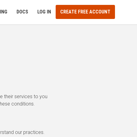
ING
DOCS
LOG IN
CREATE FREE ACCOUNT
 their services to you
these conditions.
erstand our practices.