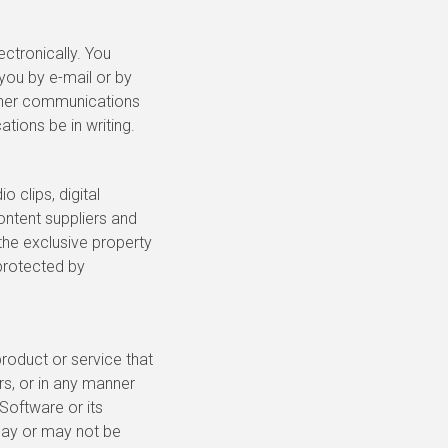
ctronically. You
you by e-mail or by
other communications
tions be in writing.
o clips, digital
ontent suppliers and
 the exclusive property
 protected by
roduct or service that
rs, or in any manner
Software or its
 may or may not be