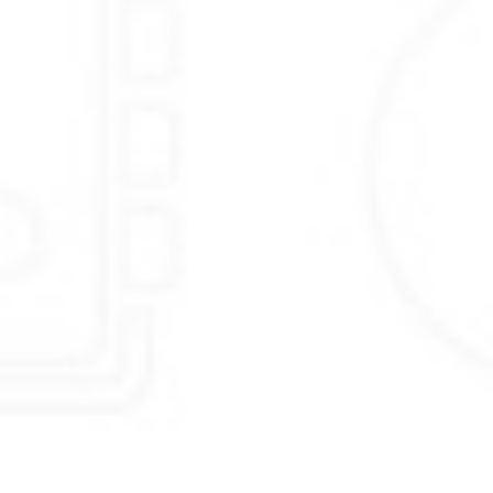
past events.
to answer
Chats & Tickets
using
Canned responses
.
to
Collect Feedback
using smart
Widgets
.
to
Engage & Support
users & visitors using powerful
Live Chat
.
to use a
Helpdesk
that closes tickets
86% faster
.
to support customers
On the go
using our
iOS & Android
apps.
to
Save time & money
by using an
Integrated platform
.