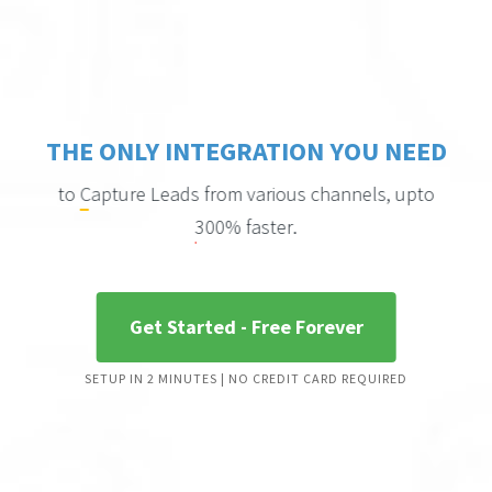
THE ONLY INTEGRATION YOU NEED
to
from various channels, upto
Capture Leads
.
300% faster
Get Started - Free Forever
to
Engage people
based on their activity using
SETUP IN 2 MINUTES | NO CREDIT CARD REQUIRED
Chat triggers
.
to
Convert bouncing Visitors
into leads using
Exit Notifications
.